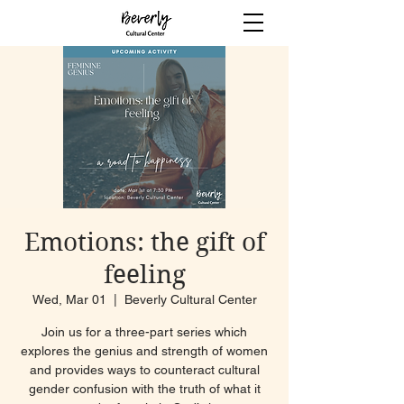
Emotions: the gift of
feeling
Wed, Mar 01
  |  
Beverly Cultural Center
Join us for a three-part series which
explores the genius and strength of women
and provides ways to counteract cultural
gender confusion with the truth of what it