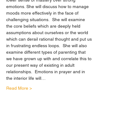
lower sense of mastery over strong 
emotions. She will discuss how to manage 
moods more effectively in the face of 
challenging situations.  She will examine 
the core beliefs which are deeply held 
assumptions about ourselves or the world 
which can derail rational thought and put us 
in frustrating endless loops.  She will also 
examine different types of parenting that 
we have grown up with and correlate this to 
our present way of existing in adult 
relationships.  Emotions in prayer and in 
the interior life will…
Read More >
Share This Event