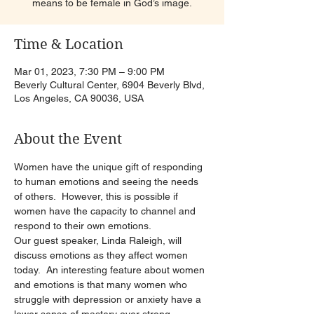
means to be female in God’s image.
Time & Location
Mar 01, 2023, 7:30 PM – 9:00 PM
Beverly Cultural Center, 6904 Beverly Blvd,
Los Angeles, CA 90036, USA
About the Event
Women have the unique gift of responding 
to human emotions and seeing the needs 
of others.  However, this is possible if 
women have the capacity to channel and 
respond to their own emotions.
Our guest speaker, Linda Raleigh, will 
discuss emotions as they affect women 
today.  An interesting feature about women 
and emotions is that many women who 
struggle with depression or anxiety have a 