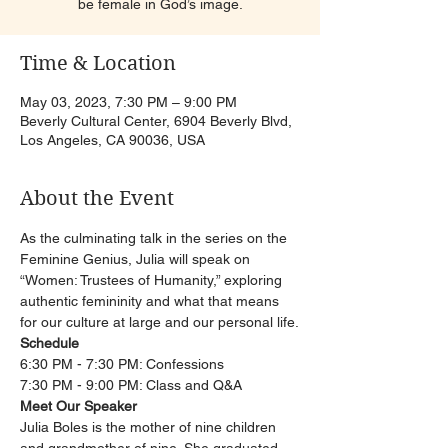
be female in God’s image.
Time & Location
May 03, 2023, 7:30 PM – 9:00 PM
Beverly Cultural Center, 6904 Beverly Blvd,
Los Angeles, CA 90036, USA
About the Event
As the culminating talk in the series on the 
Feminine Genius, Julia will speak on 
“Women: Trustees of Humanity,” exploring 
authentic femininity and what that means 
for our culture at large and our personal life.
Schedule
6:30 PM - 7:30 PM: Confessions
7:30 PM - 9:00 PM: Class and Q&A
Meet Our Speaker
Julia Boles is the mother of nine children 