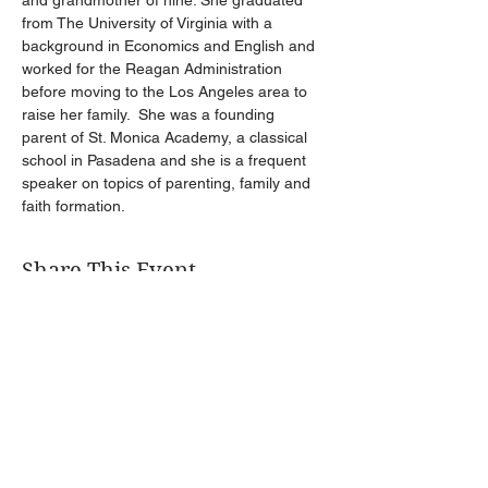
and grandmother of nine. She graduated 
from The University of Virginia with a 
background in Economics and English and 
worked for the Reagan Administration 
before moving to the Los Angeles area to 
raise her family.  She was a founding 
parent of St. Monica Academy, a classical 
school in Pasadena and she is a frequent 
speaker on topics of parenting, family and 
faith formation. 
Share This Event
Get Connected