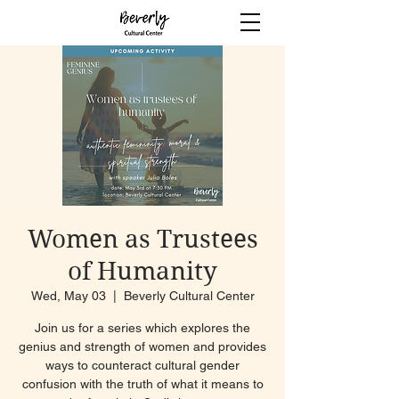
Women as Trustees
of Humanity
Wed, May 03
  |  
Beverly Cultural Center
Join us for a series which explores the
genius and strength of women and provides
ways to counteract cultural gender
confusion with the truth of what it means to