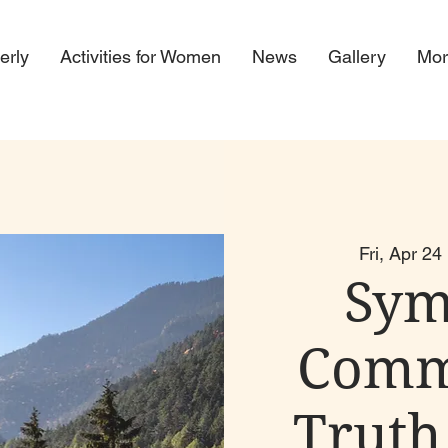
erly
Activities for Women
News
Gallery
Mor
Fri, Apr 24
 
Sym
Comm
Truth