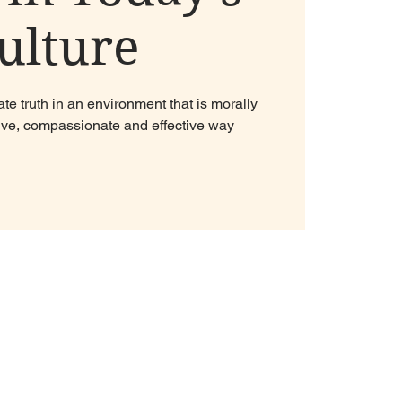
ulture
e truth in an environment that is morally
sitive, compassionate and effective way