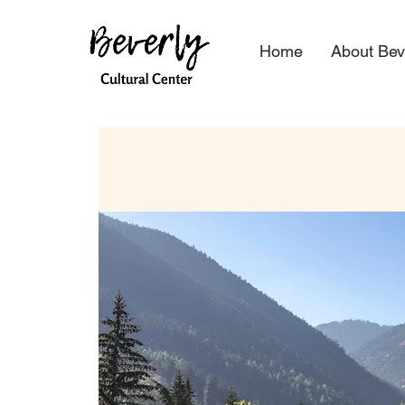
Home
About Bev