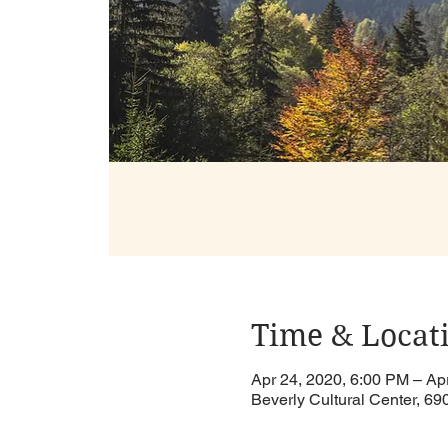
Time & Locat
Apr 24, 2020, 6:00 PM – Ap
Beverly Cultural Center, 6