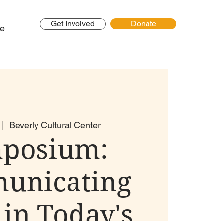
Get Involved
Donate
e
 |  
Beverly Cultural Center
posium:
unicating
 in Today's