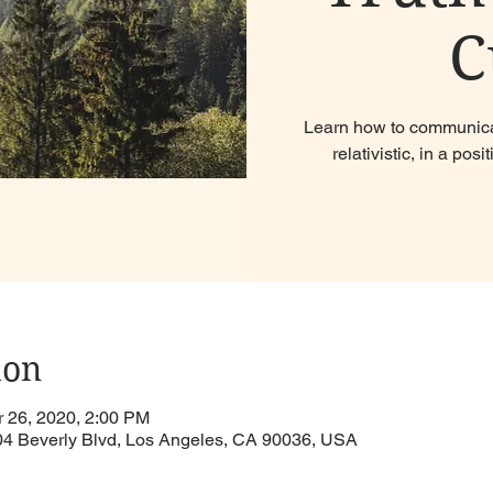
C
Learn how to communicat
relativistic, in a po
ion
r 26, 2020, 2:00 PM
904 Beverly Blvd, Los Angeles, CA 90036, USA