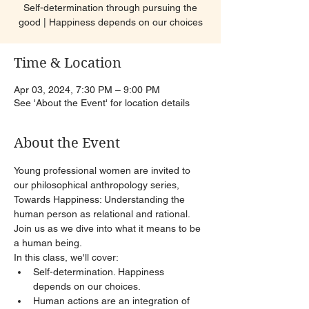
Self-determination through pursuing the
good | Happiness depends on our choices
Time & Location
Apr 03, 2024, 7:30 PM – 9:00 PM
See 'About the Event' for location details
About the Event
Young professional women are invited to 
our philosophical anthropology series, 
Towards Happiness: Understanding the 
human person as relational and rational. 
Join us as we dive into what it means to be 
a human being.
In this class, we'll cover:
Self-determination. Happiness 
depends on our choices.
Human actions are an integration of 