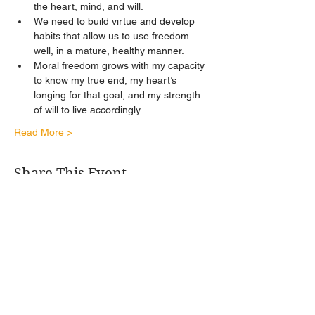
the heart, mind, and will. 
We need to build virtue and develop 
habits that allow us to use freedom 
well, in a mature, healthy manner. 
Moral freedom grows with my capacity 
to know my true end, my heart’s 
longing for that goal, and my strength 
of will to live accordingly.
Read More >
Share This Event
Get Connected