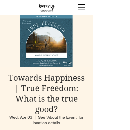
Towards Happiness
| True Freedom:
What is the true
good?
Wed, Apr 03
  |  
See 'About the Event' for
location details